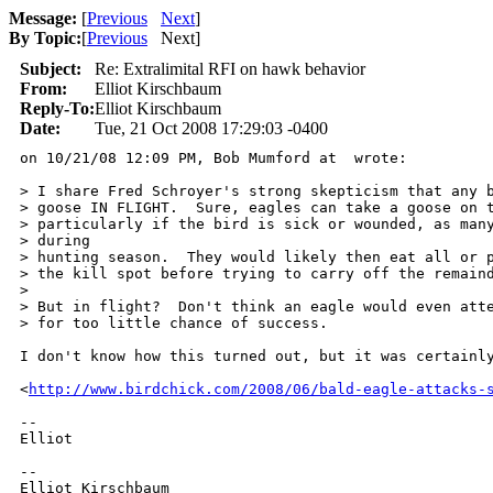
Message:
[
Previous
Next
]
By Topic:
[
Previous
Next
]
Subject:
Re: Extralimital RFI on hawk behavior
From:
Elliot Kirschbaum
Reply-To:
Elliot Kirschbaum
Date:
Tue, 21 Oct 2008 17:29:03 -0400
on 10/21/08 12:09 PM, Bob Mumford at  wrote:

> I share Fred Schroyer's strong skepticism that any b
> goose IN FLIGHT.  Sure, eagles can take a goose on t
> particularly if the bird is sick or wounded, as many
> during 

> hunting season.  They would likely then eat all or p
> the kill spot before trying to carry off the remaind
> 

> But in flight?  Don't think an eagle would even atte
> for too little chance of success.

I don't know how this turned out, but it was certainly
<
http://www.birdchick.com/2008/06/bald-eagle-attacks-
-- 

Elliot

-- 

Elliot Kirschbaum
