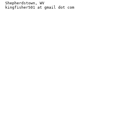
Shepherdstown, WV

kingfisher501 at gmail dot com