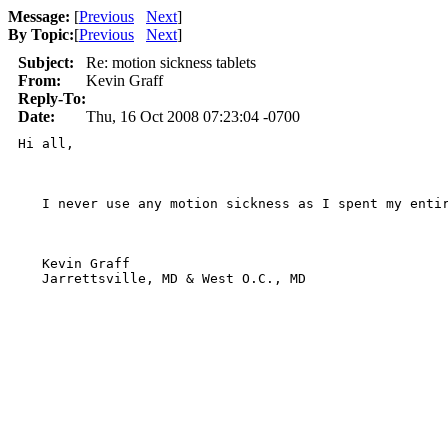
Message:
[
Previous
Next
]
By Topic:
[
Previous
Next
]
Subject:
Re: motion sickness tablets
From:
Kevin Graff
Reply-To:
Date:
Thu, 16 Oct 2008 07:23:04 -0700
Hi all,

   I never use any motion sickness as I spent my enti
   Kevin Graff

   Jarrettsville, MD & West O.C., MD
