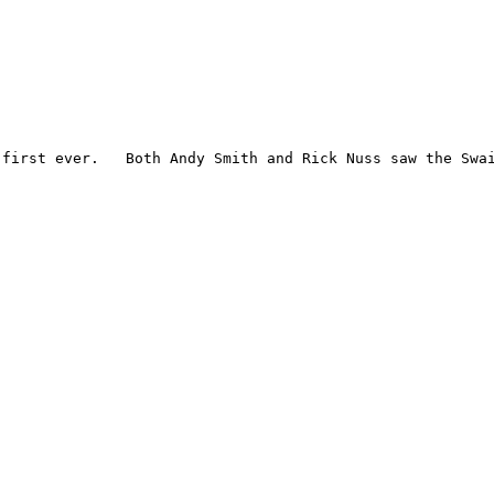
first ever.   Both Andy Smith and Rick Nuss saw the Swai