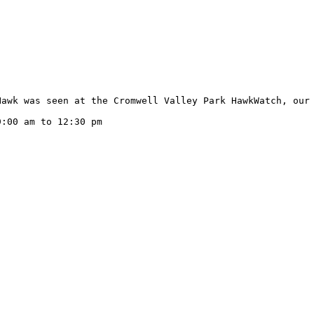
Hawk was seen at the Cromwell Valley Park HawkWatch, our 
:00 am to 12:30 pm
