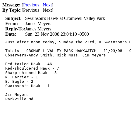
Message:
[
Previous
Next
]
By Topic:
[
Previous Next
]
Subject:
Swainson's Hawk at Cromwell Valley Park
From:
James Meyers
Reply-To:
James Meyers
Date:
Sun, 23 Nov 2008 23:04:10 -0500
Just after noon today, Sunday the 23rd, a Swainson's 
Totals - CROMWELL VALLEY PARK HAWKWATCH - 11/23/08 - 9
Observers-Andy Smith, Rick Nuss, Jim Meyers

Red-tailed Hawk - 46

Red-shouldered Hawk - 7

Sharp-shinned Hawk - 3

N. Harrier - 1

B. Eagle - 2

Swainson's Hawk - 1

Jim Meyers

Parkville Md.