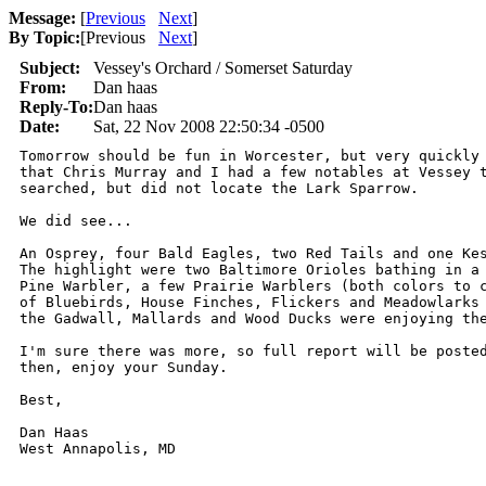
Message:
[
Previous
Next
]
By Topic:
[
Previous
Next
]
Subject:
Vessey's Orchard / Somerset Saturday
From:
Dan haas
Reply-To:
Dan haas
Date:
Sat, 22 Nov 2008 22:50:34 -0500
Tomorrow should be fun in Worcester, but very quickly 
that Chris Murray and I had a few notables at Vessey t
searched, but did not locate the Lark Sparrow.

We did see...

An Osprey, four Bald Eagles, two Red Tails and one Kes
The highlight were two Baltimore Orioles bathing in a 
Pine Warbler, a few Prairie Warblers (both colors to c
of Bluebirds, House Finches, Flickers and Meadowlarks 
the Gadwall, Mallards and Wood Ducks were enjoying the
I'm sure there was more, so full report will be posted
then, enjoy your Sunday.

Best,

Dan Haas
