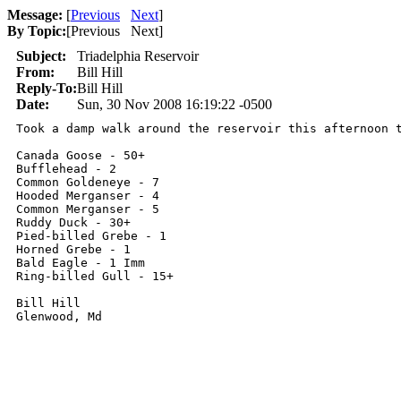
Message:
[
Previous
Next
]
By Topic:
[
Previous Next
]
Subject:
Triadelphia Reservoir
From:
Bill Hill
Reply-To:
Bill Hill
Date:
Sun, 30 Nov 2008 16:19:22 -0500
Took a damp walk around the reservoir this afternoon t
Canada Goose - 50+

Bufflehead - 2

Common Goldeneye - 7

Hooded Merganser - 4

Common Merganser - 5

Ruddy Duck - 30+

Pied-billed Grebe - 1

Horned Grebe - 1

Bald Eagle - 1 Imm

Ring-billed Gull - 15+

Bill Hill

Glenwood, Md