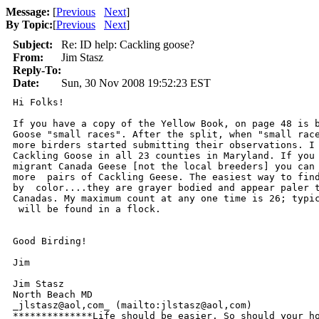
Message:
[
Previous
Next
]
By Topic:
[
Previous
Next
]
Subject:
Re: ID help: Cackling goose?
From:
Jim Stasz
Reply-To:
Date:
Sun, 30 Nov 2008 19:52:23 EST
Hi Folks!

If you have a copy of the Yellow Book, on page 48 is b
Goose "small races". After the split, when "small race
more birders started submitting their observations. I 
Cackling Goose in all 23 counties in Maryland. If you 
migrant Canada Geese [not the local breeders] you can 
more  pairs of Cackling Geese. The easiest way to find
by  color....they are grayer bodied and appear paler t
Canadas. My maximum count at any one time is 26; typic
 will be found in a flock.

Good Birding!

Jim

Jim Stasz

North Beach MD

_jlstasz@aol,com_ (mailto:jlstasz@aol,com) 

**************Life should be easier. So should your ho