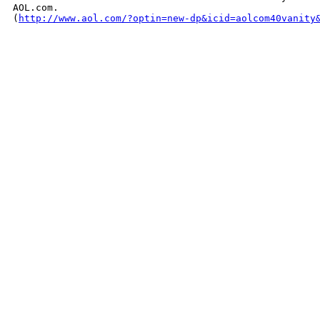
AOL.com. 

(
http://www.aol.com/?optin=new-dp&icid=aolcom40vanity