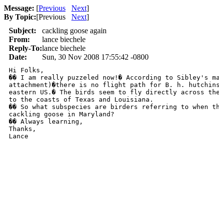
Message:
[
Previous
Next
]
By Topic:
[
Previous
Next
]
Subject:
cackling goose again
From:
lance biechele
Reply-To:
lance biechele
Date:
Sun, 30 Nov 2008 17:55:42 -0800
Hi Folks,

�� I am really puzzeled now!� According to Sibley's ma
attachment)�there is no flight path for B. h. hutchins
eastern US.� The birds seem to fly directly across the
to the coasts of Texas and Louisiana.

�� So what subspecies are birders referring to when th
cackling goose in Maryland?

�� Always learning,

Thanks,

Lance
