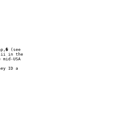
p,� (see

ii in the

 mid-USA

ey ID a
