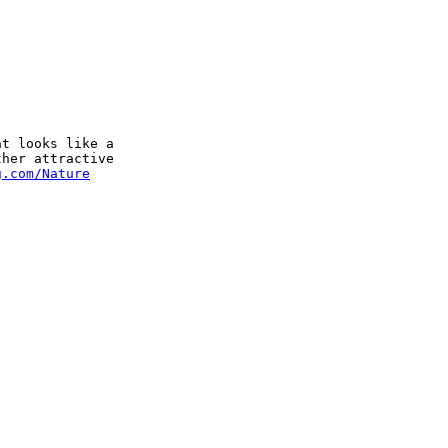
t looks like a 

her attractive 

g.com/Nature