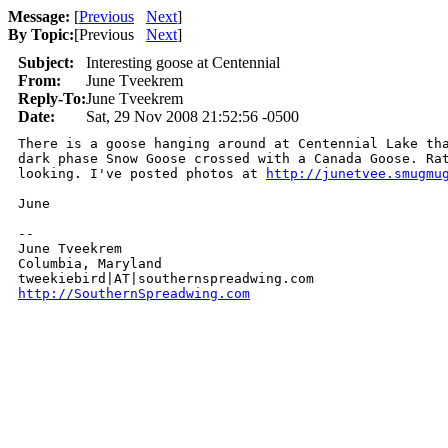
Message:
[
Previous
Next
]
By Topic:
[
Previous
Next
]
Subject:
Interesting goose at Centennial
From:
June Tveekrem
Reply-To:
June Tveekrem
Date:
Sat, 29 Nov 2008 21:52:56 -0500
There is a goose hanging around at Centennial Lake tha
dark phase Snow Goose crossed with a Canada Goose. Rat
looking. I've posted photos at 
http://junetvee.smugmu
June

-- 

June Tveekrem

Columbia, Maryland

http://SouthernSpreadwing.com