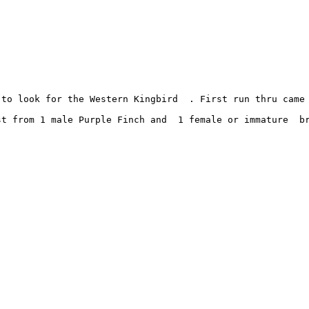
 to look for the Western Kingbird  . First run thru came
t from 1 male Purple Finch and  1 female or immature  br