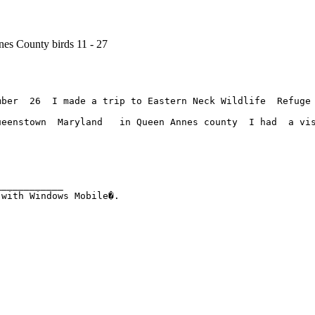
es County birds 11 - 27
mber  26  I made a trip to Eastern Neck Wildlife  Refuge
ueenstown  Maryland   in Queen Annes county  I had  a vis
___________
