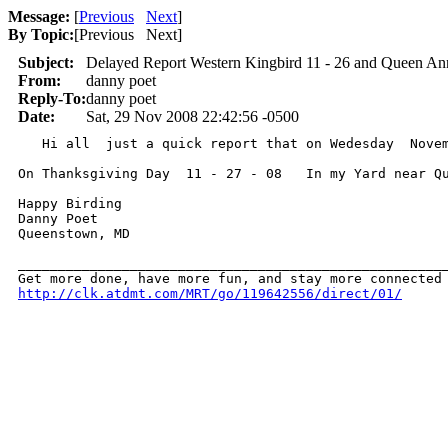
Message:
[
Previous
Next
]
By Topic:
[
Previous Next
]
Subject:
Delayed Report Western Kingbird 11 - 26 and Queen Ann
From:
danny poet
Reply-To:
danny poet
Date:
Sat, 29 Nov 2008 22:42:56 -0500
   Hi all  just a quick report that on Wedesday  Nove
On Thanksgiving Day  11 - 27 - 08   In my Yard near Q
Happy Birding 

Danny Poet 

Queenstown, MD 

______________________________________________________
http://clk.atdmt.com/MRT/go/119642556/direct/01/