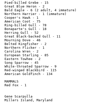
Pied-billed Grebe - 15

Great Blue Heron - 2

Bald Eagle - 6 (2 adult, 4 immature)

Northern Harrier - 1 (immature)

Cooper's Hawk - 1

American Coot - 75

Ring-billed Gull - 78

Bonaparte's Gull - 18

Herring Gull - 52

Great Black-backed Gull - 11

Mourning Dove - 46

Belted Kingfisher - 2

Northern Flicker - 1

Carolina Wren - 2

European Starling - 85

Eastern Towhee - 2

Song Sparrow - 45

White-throated Sparrow - 9

Red-winged Blackbird - 115

American Goldfinch - 134

MAMMALS

Red Fox - 1

Gene Scarpulla
