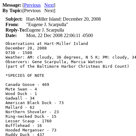
Message:
[
Previous
Next
]
By Topic:
[
Previous Next
]
Subject:
Hart-Miller Island: December 20, 2008
From:
"Eugene J. Scarpulla"
Reply-To:
Eugene J. Scarpulla
Date:
Mon, 22 Dec 2008 22:06:11 -0500
Observations at Hart-Miller Island

December 20, 2008

0730 - 1500

Weather: AM: cloudy, 36 degrees, N 5 K; PM: cloudy, 34
Observers: Gene Scarpulla, Marcia Watson

(part of the Baltimore Harbor Christmas Bird Count)

*SPECIES OF NOTE

Canada Goose - 469

Mute Swan - 4

Wood Duck - 1

Gadwall - 34

American Black Duck - 73

Mallard - 62

Northern Shoveler - 23

Ring-necked Duck - 15

Lesser Scaup - 1760

Bufflehead - 16

Hooded Merganser - 73

Ruddy Duck - 437
