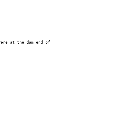
ere at the dam end of
