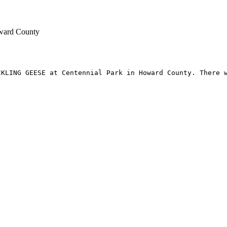
oward County
KLING GEESE at Centennial Park in Howard County. There w