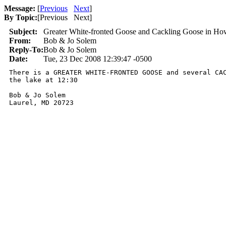
Message:
[
Previous
Next
]
By Topic:
[
Previous Next
]
Subject:
Greater White-fronted Goose and Cackling Goose in H
From:
Bob & Jo Solem
Reply-To:
Bob & Jo Solem
Date:
Tue, 23 Dec 2008 12:39:47 -0500
There is a GREATER WHITE-FRONTED GOOSE and several CAC
the lake at 12:30

Bob & Jo Solem

Laurel, MD 20723
