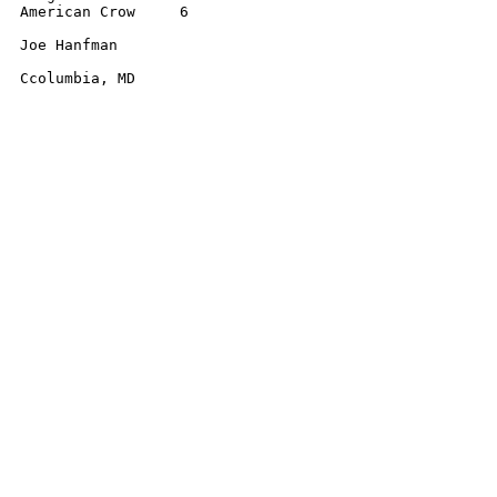
American Crow     6 

Joe Hanfman 

Ccolumbia, MD