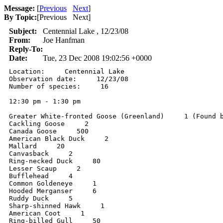
Message:
[
Previous
Next
]
By Topic:
[
Previous Next
]
Subject:
Centennial Lake , 12/23/08
From:
Joe Hanfman
Reply-To:
Date:
Tue, 23 Dec 2008 19:02:56 +0000
Location:     Centennial Lake 

Observation date:     12/23/08 

Number of species:     16 

12:30 pm - 1:30 pm  

Greater White-fronted Goose (Greenland)     1 (Found b
Cackling Goose     2 

Canada Goose     500 

American Black Duck     2 

Mallard     20 

Canvasback     2 

Ring-necked Duck     80 

Lesser Scaup     2 

Bufflehead     4 

Common Goldeneye     1 

Hooded Merganser     6 

Ruddy Duck     5 

Sharp-shinned Hawk     1 

American Coot     1 

Ring-billed Gull     50 
