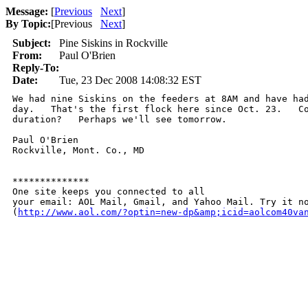
Message:
[
Previous
Next
]
By Topic:
[
Previous
Next
]
Subject:
Pine Siskins in Rockville
From:
Paul O'Brien
Reply-To:
Date:
Tue, 23 Dec 2008 14:08:32 EST
We had nine Siskins on the feeders at 8AM and have had
day.   That's the first flock here since Oct. 23.   Co
duration?   Perhaps we'll see tomorrow.

Paul O'Brien

Rockville, Mont. Co., MD

**************

One site keeps you connected to all 

your email: AOL Mail, Gmail, and Yahoo Mail. Try it no
(
http://www.aol.com/?optin=new-dp&amp;icid=aolcom40va