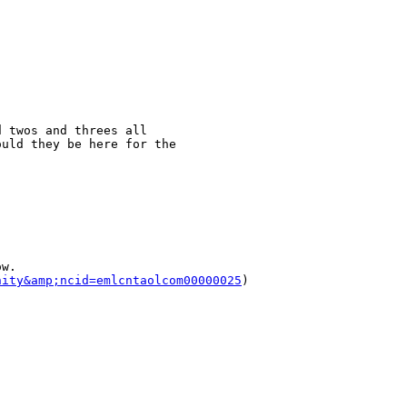
 twos and threes all 

uld they be here for the 

w. 

nity&amp;ncid=emlcntaolcom00000025
)