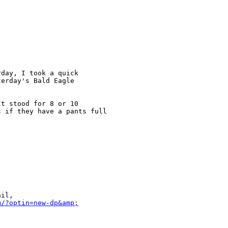
day, I took a quick 

erday's Bald Eagle

t stood for 8 or 10 

 if they have a pants full 

il, 

m/?optin=new-dp&amp;