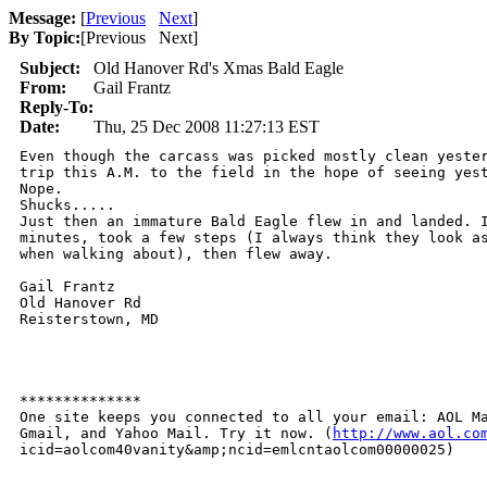
Message:
[
Previous
Next
]
By Topic:
[
Previous Next
]
Subject:
Old Hanover Rd's Xmas Bald Eagle
From:
Gail Frantz
Reply-To:
Date:
Thu, 25 Dec 2008 11:27:13 EST
Even though the carcass was picked mostly clean yester
trip this A.M. to the field in the hope of seeing yest
Nope.

Shucks.....

Just then an immature Bald Eagle flew in and landed. I
minutes, took a few steps (I always think they look as
when walking about), then flew away. 

Gail Frantz  

Old Hanover Rd

Reisterstown, MD

**************

One site keeps you connected to all your email: AOL Ma
Gmail, and Yahoo Mail. Try it now. (
http://www.aol.co
icid=aolcom40vanity&amp;ncid=emlcntaolcom00000025)