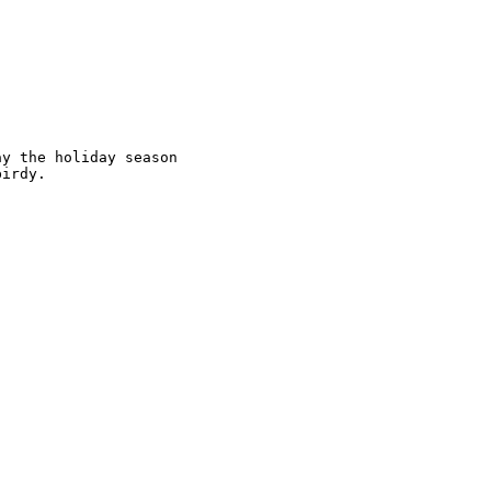
y the holiday season

irdy.
