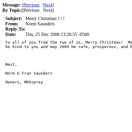
Message:
[
Previous
Next
]
By Topic:
[
Previous Next
]
Subject:
Merry Christmas ! ! !
From:
Norm Saunders
Reply-To:
Date:
Thu, 25 Dec 2008 13:26:55 -0500
To all of you from the two of us, Merry Christmas!  Ma
be kind to you and may 2009 be safe, prosperous, and b
Best,

Norm & Fran Saunders

Owners, MDOsprey