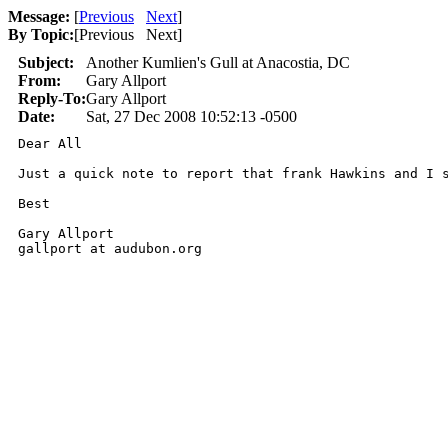
Message:
[
Previous
Next
]
By Topic:
[
Previous Next
]
Subject:
Another Kumlien's Gull at Anacostia, DC
From:
Gary Allport
Reply-To:
Gary Allport
Date:
Sat, 27 Dec 2008 10:52:13 -0500
Dear All

Just a quick note to report that frank Hawkins and I 
Best

Gary Allport

gallport at audubon.org