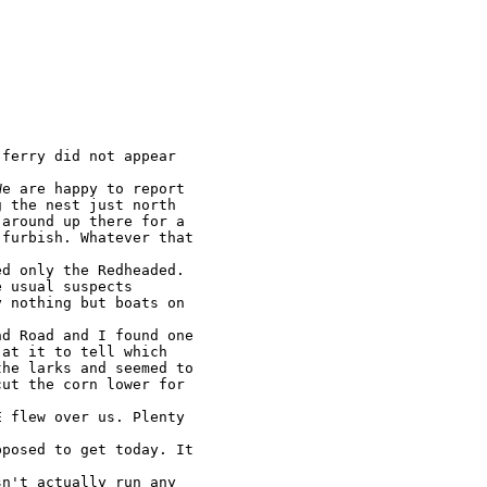
ferry did not appear

e are happy to report

 the nest just north

around up there for a

furbish. Whatever that

d only the Redheaded.

 usual suspects

 nothing but boats on

d Road and I found one

at it to tell which

he larks and seemed to

ut the corn lower for

 flew over us. Plenty

posed to get today. It

n't actually run any
