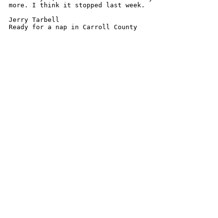
more. I think it stopped last week.

Jerry Tarbell

Ready for a nap in Carroll County