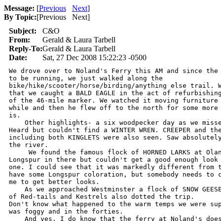
Message:
[
Previous
Next
]
By Topic:
[
Previous Next
]
Subject:
C&O
From:
Gerald & Laura Tarbell
Reply-To:
Gerald & Laura Tarbell
Date:
Sat, 27 Dec 2008 15:22:23 -0500
We drove over to Noland's Ferry this AM and since the 
to be running, we just walked along the

bike/hike/scooter/horse/birding/anything else trail. W
that we caught a BALD EAGLE in the act of refurbishing
of the 46-mile marker. We watched it moving furniture 
while and then he flew off to the north for some more 
is.

    Other highlights- a six woodpecker day as we misse
Heard but couldn't find a WINTER WREN. CREEPER and the
including both KINGLETS were also seen. Saw absolutely
the river.

     We found the famous flock of HORNED LARKS at Olan
Longspur in there but couldn't get a good enough look 
one. I could see that it was markedly different from t
have some Longspur coloration, but somebody needs to c
me to get better looks.

    As we approached Westminster a flock of SNOW GEESE
of Red-tails and Kestrels also dotted the trip.

Don't know what happened to the warm temps we were sup
was foggy and in the forties.

    And yes, I do know that the ferry at Noland's does