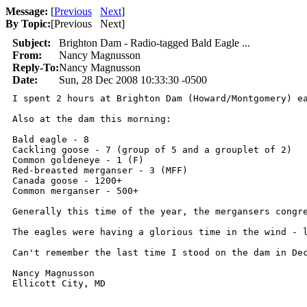
Message:
[
Previous
Next
]
By Topic:
[
Previous Next
]
Subject:
Brighton Dam - Radio-tagged Bald Eagle ...
From:
Nancy Magnusson
Reply-To:
Nancy Magnusson
Date:
Sun, 28 Dec 2008 10:33:30 -0500
I spent 2 hours at Brighton Dam (Howard/Montgomery) e
Also at the dam this morning:

Bald eagle - 8 

Cackling goose - 7 (group of 5 and a grouplet of 2)

Common goldeneye - 1 (F)

Red-breasted merganser - 3 (MFF)

Canada goose - 1200+

Common merganser - 500+

Generally this time of the year, the mergansers congr
The eagles were having a glorious time in the wind - l
Can't remember the last time I stood on the dam in Dec
Nancy Magnusson

Ellicott City, MD