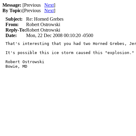
Message:
[
Previous
Next
]
By Topic:
[
Previous
Next
]
Subject:
Re: Horned Grebes
From:
Robert Ostrowski
Reply-To:
Robert Ostrowski
Date:
Mon, 22 Dec 2008 00:10:20 -0500
That's interesting that you had two Horned Grebes, Je
It's possible this ice storm caused this "explosion." 
Robert Ostrowski
