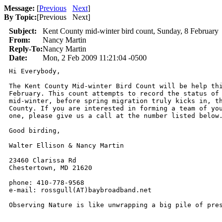
Message:
[
Previous
Next
]
By Topic:
[
Previous Next
]
Subject:
Kent County mid-winter bird count, Sunday, 8 February
From:
Nancy Martin
Reply-To:
Nancy Martin
Date:
Mon, 2 Feb 2009 11:21:04 -0500
Hi Everybody,

The Kent County Mid-winter Bird Count will be help thi
February. This count attempts to record the status of 
mid-winter, before spring migration truly kicks in, th
County. If you are interested in forming a team of you
one, please give us a call at the number listed below.
Good birding,

Walter Ellison & Nancy Martin

23460 Clarissa Rd

Chestertown, MD 21620

phone: 410-778-9568

e-mail: rossgull(AT)baybroadband.net

Observing Nature is like unwrapping a big pile of pre