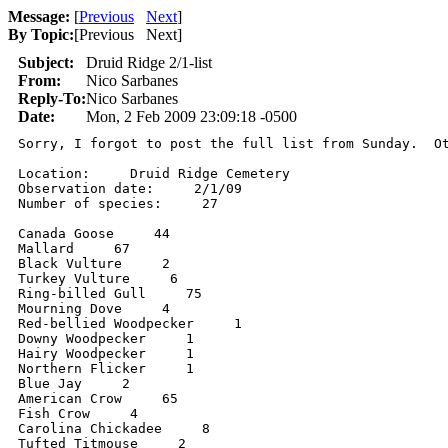
Message:
[
Previous
Next
]
By Topic:
[
Previous Next
]
Subject:
Druid Ridge 2/1-list
From:
Nico Sarbanes
Reply-To:
Nico Sarbanes
Date:
Mon, 2 Feb 2009 23:09:18 -0500
Sorry, I forgot to post the full list from Sunday.  Ot
Location:     Druid Ridge Cemetery

Observation date:     2/1/09

Number of species:     27

Canada Goose     44

Mallard     67

Black Vulture     2

Turkey Vulture     6

Ring-billed Gull     75

Mourning Dove     4

Red-bellied Woodpecker     1

Downy Woodpecker     1

Hairy Woodpecker     1

Northern Flicker     1

Blue Jay     2

American Crow     65

Fish Crow     4

Carolina Chickadee     8

Tufted Titmouse     2
