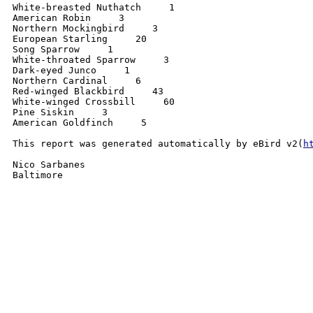
White-breasted Nuthatch     1

American Robin     3

Northern Mockingbird     3

European Starling     20

Song Sparrow     1

White-throated Sparrow     3

Dark-eyed Junco     1

Northern Cardinal     6

Red-winged Blackbird     43

White-winged Crossbill     60

Pine Siskin     3

American Goldfinch     5

This report was generated automatically by eBird v2(
h
Nico Sarbanes

Baltimore