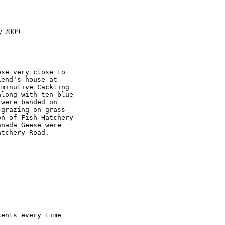
y 2009
se very close to 

end's house at 

minutive Cackling 

long with ten blue 

were banded on 

grazing on grass 

n of Fish Hatchery 

nada Geese were 

tchery Road.

ents every time 
