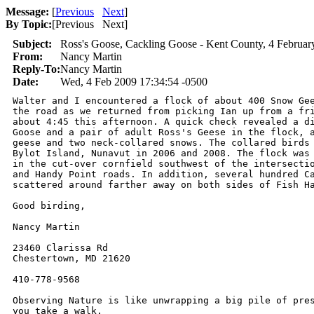
Message:
[
Previous
Next
]
By Topic:
[
Previous Next
]
Subject:
Ross's Goose, Cackling Goose - Kent County, 4 Februar
From:
Nancy Martin
Reply-To:
Nancy Martin
Date:
Wed, 4 Feb 2009 17:34:54 -0500
Walter and I encountered a flock of about 400 Snow Gee
the road as we returned from picking Ian up from a fri
about 4:45 this afternoon. A quick check revealed a di
Goose and a pair of adult Ross's Geese in the flock, a
geese and two neck-collared snows. The collared birds 
Bylot Island, Nunavut in 2006 and 2008. The flock was 
in the cut-over cornfield southwest of the intersectio
and Handy Point roads. In addition, several hundred Ca
scattered around farther away on both sides of Fish Ha
Good birding,

Nancy Martin

23460 Clarissa Rd

Chestertown, MD 21620

410-778-9568

Observing Nature is like unwrapping a big pile of pres
you take a walk.