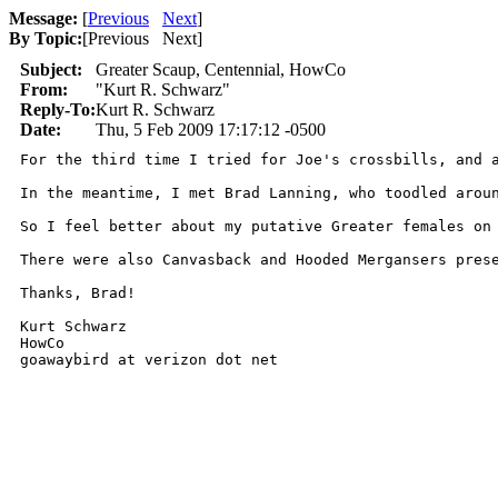
Message:
[
Previous
Next
]
By Topic:
[
Previous Next
]
Subject:
Greater Scaup, Centennial, HowCo
From:
"Kurt R. Schwarz"
Reply-To:
Kurt R. Schwarz
Date:
Thu, 5 Feb 2009 17:17:12 -0500
For the third time I tried for Joe's crossbills, and 
In the meantime, I met Brad Lanning, who toodled arou
So I feel better about my putative Greater females on 
There were also Canvasback and Hooded Mergansers pres
Thanks, Brad!

Kurt Schwarz

HowCo

goawaybird at verizon dot net