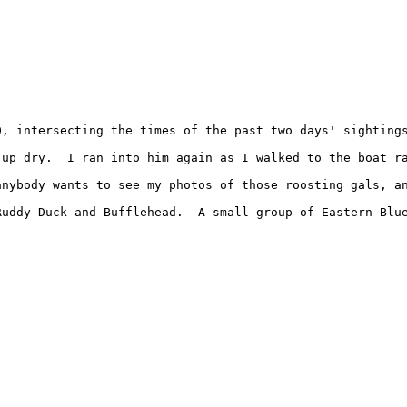
, intersecting the times of the past two days' sightings
up dry.  I ran into him again as I walked to the boat ra
nybody wants to see my photos of those roosting gals, an
uddy Duck and Bufflehead.  A small group of Eastern Blue