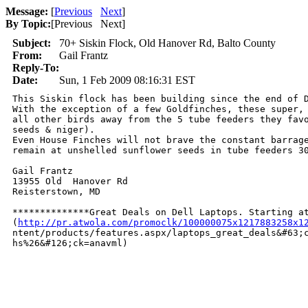
Message:
[
Previous
Next
]
By Topic:
[
Previous Next
]
Subject:
70+ Siskin Flock, Old Hanover Rd, Balto County
From:
Gail Frantz
Reply-To:
Date:
Sun, 1 Feb 2009 08:16:31 EST
This Siskin flock has been building since the end of D
With the exception of a few Goldfinches, these super, 
all other birds away from the 5 tube feeders they favo
seeds & niger).

Even House Finches will not brave the constant barrage
remain at unshelled sunflower seeds in tube feeders 30
Gail Frantz

13955 Old  Hanover Rd

Reisterstown, MD

**************Great Deals on Dell Laptops. Starting at
(
http://pr.atwola.com/promoclk/100000075x1217883258x1
ntent/products/features.aspx/laptops_great_deals&#63;c
hs%26&#126;ck=anavml)