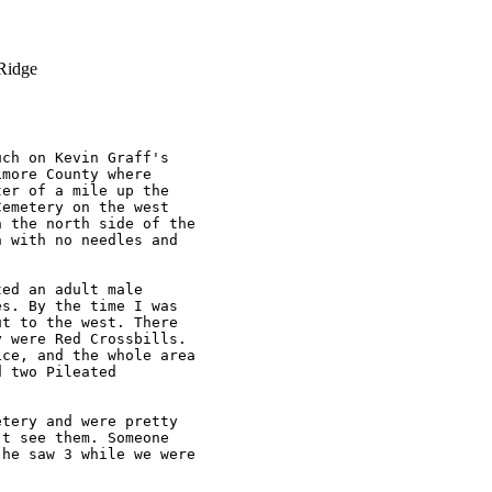
Ridge
ch on Kevin Graff's 

more County where 

er of a mile up the 

emetery on the west 

 the north side of the 

 with no needles and 

ed an adult male 

s. By the time I was 

t to the west. There 

 were Red Crossbills. 

ce, and the whole area 

 two Pileated 

tery and were pretty 

t see them. Someone 

he saw 3 while we were 
