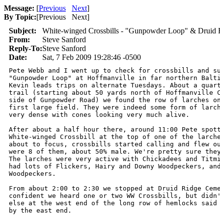
Message:
[
Previous
Next
]
By Topic:
[
Previous Next
]
Subject:
White-winged Crossbills - "Gunpowder Loop" & Druid 
From:
Steve Sanford
Reply-To:
Steve Sanford
Date:
Sat, 7 Feb 2009 19:28:46 -0500
Pete Webb and I went up to check for crossbills and su
"Gunpowder Loop" at Hoffmanville in far northern Balti
Kevin leads trips on alternate Tuesdays. About a quart
trail (starting about 50 yards north of Hoffmanville C
side of Gunpowder Road) we found the row of larches on
first large field. They were indeed some form of larch
very dense with cones looking very much alive.

After about a half hour there, around 11:00 Pete spott
White-winged Crossbill at the top of one of the larche
about to focus, crossbills started calling and flew ou
were 8 of them, about 50% male. We're pretty sure they
The larches were very active with Chickadees and Titmi
had lots of Flickers, Hairy and Downy Woodpeckers, and
Woodpeckers.

From about 2:00 to 2:30 we stopped at Druid Ridge Ceme
confident we heard one or two WW Crossbills, but didn'
else at the west end of the long row of hemlocks said 
by the east end.
