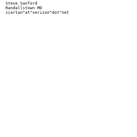
Steve Sanford

Randallstown MD

scartan^at^verizon^dot^net 