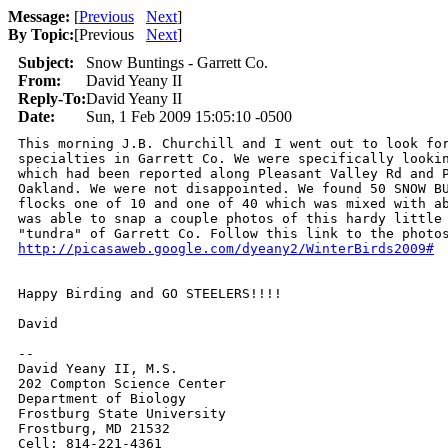
Message:
[
Previous
Next
]
By Topic:
[
Previous
Next
]
Subject:
Snow Buntings - Garrett Co.
From:
David Yeany II
Reply-To:
David Yeany II
Date:
Sun, 1 Feb 2009 15:05:10 -0500
This morning J.B. Churchill and I went out to look for
specialties in Garrett Co. We were specifically lookin
which had been reported along Pleasant Valley Rd and P
Oakland. We were not disappointed. We found 50 SNOW BU
flocks one of 10 and one of 40 which was mixed with ab
was able to snap a couple photos of this hardy little 
http://picasaweb.google.com/dyeany2/WinterBirds2009#
Happy Birding and GO STEELERS!!!!

David

-- 

David Yeany II, M.S.

202 Compton Science Center

Department of Biology

Frostburg State University

Frostburg, MD 21532

Cell: 814-221-4361