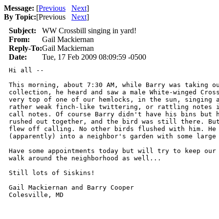
Message:
[
Previous
Next
]
By Topic:
[
Previous
Next
]
Subject:
WW Crossbill singing in yard!
From:
Gail Mackiernan
Reply-To:
Gail Mackiernan
Date:
Tue, 17 Feb 2009 08:09:59 -0500
Hi all --

This morning, about 7:30 AM, while Barry was taking ou
collection, he heard and saw a male White-winged Cross
very top of one of our hemlocks, in the sun, singing a
rather weak finch-like twittering, or rattling notes i
call notes. Of course Barry didn't have his bins but h
rushed out together, and the bird was still there. But
flew off calling. No other birds flushed with him. He 
(apparently) into a neighbor's garden with some large 
Have some appointments today but will try to keep our 
walk around the neighborhood as well...

Still lots of Siskins!

Gail Mackiernan and Barry Cooper

Colesville, MD