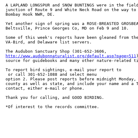
A LAPLAND LONGSPUR and SNOW BUNTINGS were in the field
junction of Route 9 and White Neck Road on the way to 
Bombay Hook NWR, DE.

Yet another sign of spring was a ROSE-BREASTED GROSBEA
Beltsville, Prince Georges Co, MD on Feb 9 and 10.

Some of this week's reports have been gleaned from the
VA-Bird, and Delaware list servers.  

http://www.audubonnaturalist.org/default.asp?page=511
source for guidebooks and many other nature-related ti
To report bird sightings, e-mail your report to

 or call 301-652-1088 and select menu

option 2. Please post reports before midnight Monday, 
county as well as state, and include your name and a T
contact, either e-mail or phone. 

Thank you for calling, and GOOD BIRDING.

*Of interest to the records committee.