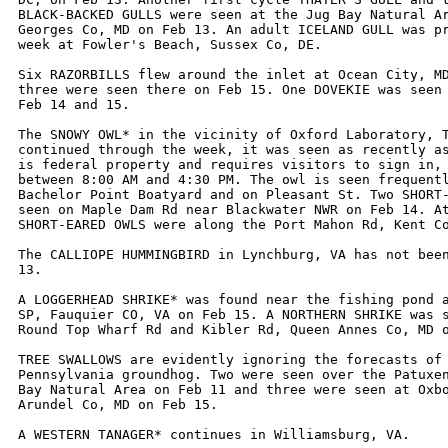
BLACK-BACKED GULLS were seen at the Jug Bay Natural Ar
Georges Co, MD on Feb 13. An adult ICELAND GULL was pr
week at Fowler's Beach, Sussex Co, DE. 

Six RAZORBILLS flew around the inlet at Ocean City, MD
three were seen there on Feb 15. One DOVEKIE was seen 
Feb 14 and 15.

The SNOWY OWL* in the vicinity of Oxford Laboratory, T
continued through the week, it was seen as recently as
is federal property and requires visitors to sign in, 
between 8:00 AM and 4:30 PM. The owl is seen frequentl
Bachelor Point Boatyard and on Pleasant St. Two SHORT-
seen on Maple Dam Rd near Blackwater NWR on Feb 14. At
SHORT-EARED OWLS were along the Port Mahon Rd, Kent Co
The CALLIOPE HUMMINGBIRD in Lynchburg, VA has not been
13.

A LOGGERHEAD SHRIKE* was found near the fishing pond a
SP, Fauquier CO, VA on Feb 15. A NORTHERN SHRIKE was s
Round Top Wharf Rd and Kibler Rd, Queen Annes Co, MD o
TREE SWALLOWS are evidently ignoring the forecasts of 
Pennsylvania groundhog. Two were seen over the Patuxen
Bay Natural Area on Feb 11 and three were seen at Oxbo
Arundel Co, MD on Feb 15.

A WESTERN TANAGER* continues in Williamsburg, VA. 
