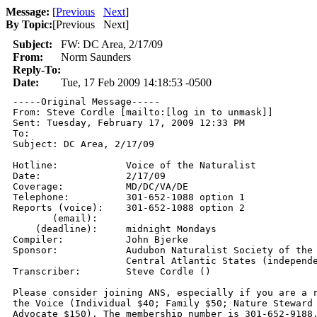
Message:
[
Previous
Next
]
By Topic:
[
Previous Next
]
Subject:
FW: DC Area, 2/17/09
From:
Norm Saunders
Reply-To:
Date:
Tue, 17 Feb 2009 14:18:53 -0500
-----Original Message-----

From: Steve Cordle [mailto:[log in to unmask]] 

Sent: Tuesday, February 17, 2009 12:33 PM

To: 

Subject: DC Area, 2/17/09

Hotline:            Voice of the Naturalist 

Date:               2/17/09 

Coverage:           MD/DC/VA/DE 

Telephone:          301-652-1088 option 1 

Reports (voice):    301-652-1088 option 2 

       (email):      

    (deadline):     midnight Mondays 

Compiler:           John Bjerke

Sponsor:            Audubon Naturalist Society of the

                    Central Atlantic States (independe
Transcriber:        Steve Cordle () 

Please consider joining ANS, especially if you are a r
the Voice (Individual $40; Family $50; Nature Steward 
Advocate $150). The membership number is 301-652-9188,