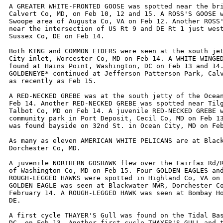
A GREATER WHITE-FRONTED GOOSE was spotted near the bri
Calvert Co, MD, on Feb 10, 12 and 15. A ROSS'S GOOSE w
Swoope area of Augusta Co, VA on Feb 12. Another ROSS'
near the intersection of US Rt 9 and DE Rt 1 just west
Sussex Co, DE on Feb 14.

Both KING and COMMON EIDERS were seen at the south jet
City inlet, Worcester Co, MD on Feb 14. A WHITE-WINGED
found at Hains Point, Washington, DC on Feb 13 and 14.
GOLDENEYE* continued at Jefferson Patterson Park, Calv
as recently as Feb 15.

A RED-NECKED GREBE was at the south jetty of the Ocean
Feb 14. Another RED-NECKED GREBE was spotted near Tilg
Talbot Co, MD on Feb 14. A juvenile RED-NECKED GREBE w
community park in Port Deposit, Cecil Co, MD on Feb 13
was found bayside on 32nd St. in Ocean City, MD on Feb
As many as eleven AMERICAN WHITE PELICANS are at Black
Dorchester Co, MD.

A juvenile NORTHERN GOSHAWK flew over the Fairfax Rd/R
of Washington Co, MD on Feb 15. Four GOLDEN EAGLES and
ROUGH-LEGGED HAWKS were spotted in Highland Co, VA on 
GOLDEN EAGLE was seen at Blackwater NWR, Dorchester Co
February 14. A ROUGH-LEGGED HAWK was seen at Bombay Ho
DE.

A first cycle THAYER'S Gull was found on the Tidal Bas
DC, on Feb 13. Another first cycle THAYER'S GULL and t