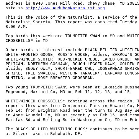
address is 8940 Jones Mill Road, Chevy Chase, MD 20815
site is 
http://www.AudubonNaturalist.org
. 

This is the Voice of the Naturalist, a service of the 
Naturalist Society. This report was completed Tuesday 
8:00 A.M.

Top birds this week are TRUMPETER SWAN in MD and WHITE
CROSSBILLS* in MD.

Other birds of interest include BLACK-BELLIED WHISTLIN
WHITE-FRONTED GOOSE, ROSS'S GOOSE, eiders, BARROW'S GO
WHITE-WINGED SCOTER, RED-NECKED GREBE, EARED GREBE, AM
PELICAN, NORTHERN GOSHAWK, ROUGH-LEGGED HAWK, GOLDEN E
alcids, SNOWY OWL*, SHORT-EARED OWL, LOGGERHEAD SHRIKE
SHRIKE, TREE SWALLOW, WESTERN TANAGER*, LAPLAND LONGSP
BUNTING, and ROSE-BREASTED GROSBEAK.

Two young TRUMPETER SWANS were seen at Lakeside Busine
Edgewood, Harford Co, MD on Feb 11, 12, 13, and 15.

WHITE-WINGED CROSSBILLS* continue across the region. T
reports this week from Centennial Park in Howard Co, M
Feb 14; from Wrighton Road near the turn to Jug Bay We
in Anne Arundel Co, MD as recently as Feb 15; and from
Fairfax Rd and Rolling Rd in Washington Co, MD on Feb 
The BLACK-BELLIED WHISTLING DUCK* continues to be seen
at Silver Lake in Rehoboth, DE.
