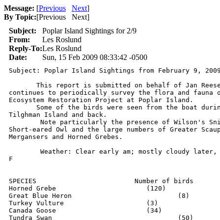
Message:
[
Previous
Next
]
By Topic:
[
Previous Next
]
Subject:
Poplar Island Sightings for 2/9
From:
Les Roslund
Reply-To:
Les Roslund
Date:
Sun, 15 Feb 2009 08:33:42 -0500
Subject: Poplar Island Sightings from February 9, 2009
       This report is submitted on behalf of Jan Reese
continues to periodically survey the flora and fauna o
Ecosystem Restoration Project at Poplar Island. 

       Some of the birds were seen from the boat durin
Tilghman Island and back.

	Note particularly the presence of Wilson's Snipe, Snowy Owl,

Short-eared Owl and the large numbers of Greater Scaup
Mergansers and Horned Grebes.

	Weather: Clear early am; mostly cloudy later,   Temp: 32-45 degrees

F

SPECIES				Number of birds

Horned Grebe			   (120)

Great Blue Heron		     	   (8)

Turkey Vulture			   (3)

Canada Goose			   (34)

Tundra Swan				   (50)
