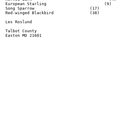
European Starling		         (9)

Song Sparrow			   (17)

Red-winged Blackbird      	   (38)

Les Roslund

Talbot County

Easton MD 21601