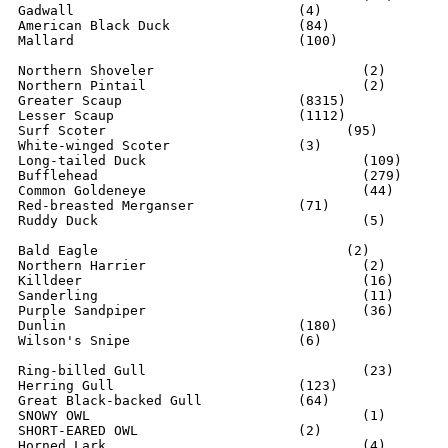
Gadwall				   (4)

American Black Duck	  	   (84)

Mallard                    	   (100)

Northern Shoveler			   (2)

Northern Pintail			   (2)

Greater Scaup			   (8315)

Lesser Scaup			   (1112)

Surf Scoter			         (95)

White-winged Scoter		   (3)

Long-tailed Duck			   (109)

Bufflehead				   (279)

Common Goldeneye			   (44)

Red-breasted Merganser		   (71)

Ruddy Duck				   (5)

Bald Eagle			         (2)

Northern Harrier			   (2)

Killdeer				   (16)

Sanderling				   (11)

Purple Sandpiper			   (36)

Dunlin				   (180)

Wilson's Snipe			   (6)

Ring-billed Gull		  	   (23)

Herring Gull        	  	   (123)

Great Black-backed Gull    	   (64)

SNOWY OWL				   (1)

SHORT-EARED OWL			   (2)

Horned Lark				   (4)
