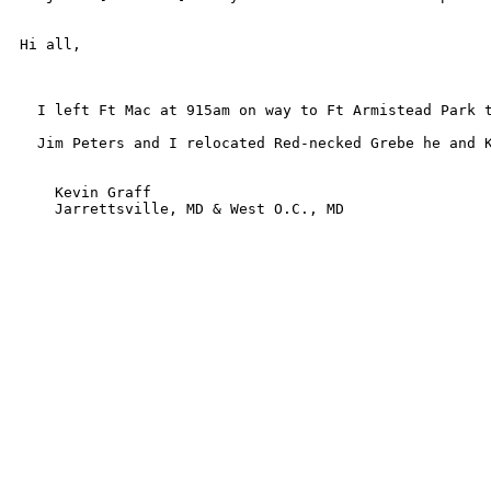
Hi all,

  I left Ft Mac at 915am on way to Ft Armistead Park 
  Jim Peters and I relocated Red-necked Grebe he and K
    Kevin Graff

    Jarrettsville, MD & West O.C., MD
