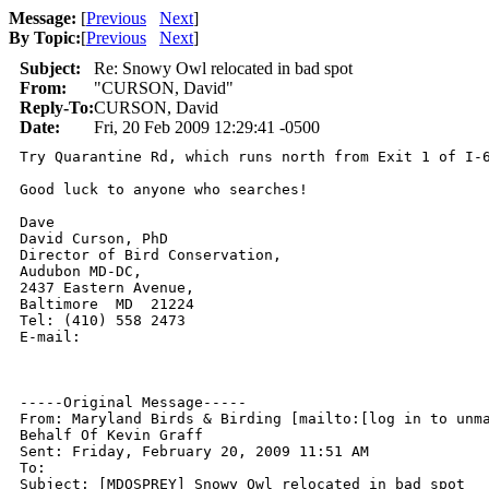
Message:
[
Previous
Next
]
By Topic:
[
Previous
Next
]
Subject:
Re: Snowy Owl relocated in bad spot
From:
"CURSON, David"
Reply-To:
CURSON, David
Date:
Fri, 20 Feb 2009 12:29:41 -0500
Try Quarantine Rd, which runs north from Exit 1 of I-
Good luck to anyone who searches!

Dave

David Curson, PhD

Director of Bird Conservation,

Audubon MD-DC,

2437 Eastern Avenue,

Baltimore  MD  21224

Tel: (410) 558 2473

E-mail: 

-----Original Message-----

From: Maryland Birds & Birding [mailto:[log in to unma
Behalf Of Kevin Graff

Sent: Friday, February 20, 2009 11:51 AM

To: 

Subject: [MDOSPREY] Snowy Owl relocated in bad spot
