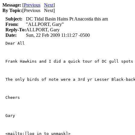
Message:
[
Previous
Next
]
By Topic:
[
Previous Next
]
Subject:
DC Tidal Basin Hains Pt Anacostia this am
From:
"ALLPORT, Gary"
Reply-To:
ALLPORT, Gary
Date:
Sun, 22 Feb 2009 11:11:27 -0500
Dear All

Frank Hawkins and I did a quick tour of DC gull spots 
The only birds of note were a 3rd yr Lesser Black-bac
Cheers

Gary

<mailto:[log in to unmask]>