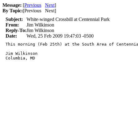
Message:
[
Previous
Next
]
By Topic:
[
Previous Next
]
Subject:
White-winged Crossbill at Centennial Park
From:
Jim Wilkinson
Reply-To:
Jim Wilkinson
Date:
Wed, 25 Feb 2009 19:47:03 -0500
This morning (Feb 25th) at the South Area of Centenni
Jim Wilkinson

Columbia, MD