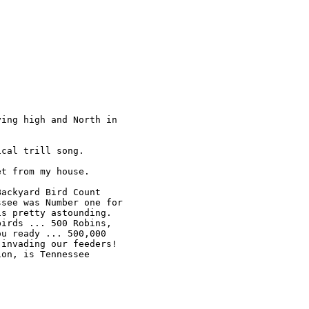
ing high and North in 

cal trill song.

t from my house.

ackyard Bird Count 

see was Number one for 

s pretty astounding. 

irds ... 500 Robins, 

u ready ... 500,000 

invading our feeders!

on, is Tennessee 
