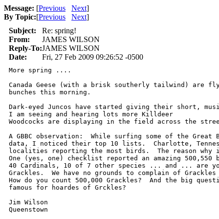
Message:
[
Previous
Next
]
By Topic:
[
Previous
Next
]
Subject:
Re: spring!
From:
JAMES WILSON
Reply-To:
JAMES WILSON
Date:
Fri, 27 Feb 2009 09:26:52 -0500
More spring ....

Canada Geese (with a brisk southerly tailwind) are fly
bunches this morning.

Dark-eyed Juncos have started giving their short, musi
I am seeing and hearing lots more Killdeer

Woodcocks are displaying in the field across the stree
A GBBC observation:  While surfing some of the Great B
data, I noticed their top 10 lists.  Charlotte, Tennes
localities reporting the most birds.  The reason why i
One (yes, one) checklist reported an amazing 500,550 b
40 Cardinals, 10 of 7 other species ... and ... are yo
Grackles.  We have no grounds to complain of Grackles 
How do you count 500,000 Grackles?  And the big questi
famous for hoardes of Grckles?

Jim Wilson

Queenstown 