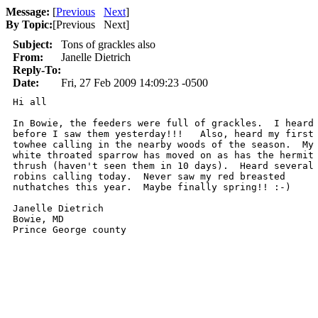
Message:
[
Previous
Next
]
By Topic:
[
Previous Next
]
Subject:
Tons of grackles also
From:
Janelle Dietrich
Reply-To:
Date:
Fri, 27 Feb 2009 14:09:23 -0500
Hi all

In Bowie, the feeders were full of grackles.  I heard 
before I saw them yesterday!!!   Also, heard my first 
towhee calling in the nearby woods of the season.  My 
white throated sparrow has moved on as has the hermit 
thrush (haven't seen them in 10 days).  Heard several 
robins calling today.  Never saw my red breasted 

nuthatches this year.  Maybe finally spring!! :-)

Janelle Dietrich

Bowie, MD

Prince George county