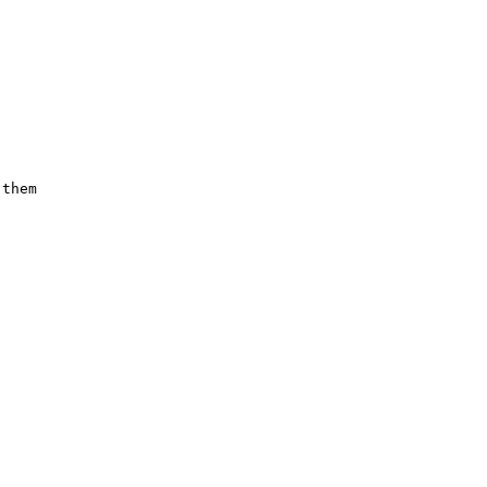
them 








