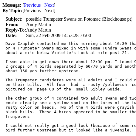
Message:
[
Previous
Next
]
By Topic:
[
Previous Next
]
Subject:
possible Trumpeter Swans on Potomac (Blockhouse pt)
From:
Andy Martin
Reply-To:
Andy Martin
Date:
Sun, 22 Feb 2009 14:53:28 -0500
Dave Czaplak contacted me this morning about 10:30 tha
or 4 Trumpeter Swans mixed in with some Tundra Swans o
about a mile below Violette's Lock at mile post 21.

I was able to get down there about 12:30 pm. I found 9
2 groups of 4 birds separated by 60/70 yards and anoth
about 150 yds further upstream.

The Trumpeter candidates were all adults and I could n
on their bills.  All four  had  a rusty /yellowish  co
pictured on  page 60 of the  small Sibley Guide.

The other group of 4 contained two adult swans and two
could clearly see a yellow spot on the lores of the tw
rusty color on heads. Two of the 4 birds were grayish 
black bills.  These 4 birds appeared to be smaller tha
Trumpeters.

I could not really get a good look (because of some ro
bird further upstream but it looked like a juvenile.
