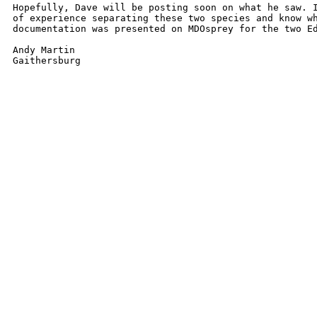
Hopefully, Dave will be posting soon on what he saw. I
of experience separating these two species and know wh
documentation was presented on MDOsprey for the two Ed
Andy Martin
