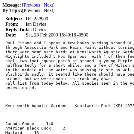
Message:
[
Previous
Next
]
By Topic:
[
Previous Next
]
Subject:
DC 2/28/09
From:
Ian Davies
Reply-To:
Ian Davies
Date:
Sat, 28 Feb 2009 15:49:16 -0500
Paul Pisano and I spent a few hours birding around DC,
through Anacostia Park and Hains Point without turning
there were some nice birds at Kenilworth Aquatic Garde
Highlights included 5 Fox Sparrows, with 4 of them fee
small two foot square patch of ground, a young Purple 
halfheartedly for a short while, and a few of Wilson's
in the middle of the water was amusing to see as well.
Blackbirds sadly, it seemed like there should have bee
around, but we were unable to track any down.

Full list from today below. All species seen in the Aq
unless noted.

Kenilworth Aquatic Gardens - Kenilworth Park (KP) (073
Canada Goose     140

American Black Duck     2

Mallard     16
