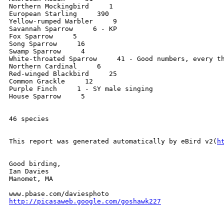
Northern Mockingbird     1

European Starling     390

Yellow-rumped Warbler     9

Savannah Sparrow     6 - KP

Fox Sparrow     5

Song Sparrow     16

Swamp Sparrow     4

White-throated Sparrow     41 - Good numbers, every th
Northern Cardinal     6

Red-winged Blackbird     25

Common Grackle     12

Purple Finch     1 - SY male singing

House Sparrow     5

46 species

This report was generated automatically by eBird v2(
h
Good birding,

Ian Davies

Manomet, MA

http://picasaweb.google.com/goshawk227