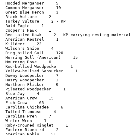
Hooded Merganser     5

Common Merganser     10

Great Blue Heron     3

Black Vulture     2

Turkey Vulture     2 - KP

Bald Eagle     1

Cooper's Hawk     1

Red-tailed Hawk     2 - KP carrying nesting material!

American Kestrel     1

Killdeer     23

Wilson's Snipe     4

Ring-billed Gull     120

Herring Gull (American)     15

Mourning Dove     6

Red-bellied Woodpecker     1

Yellow-bellied Sapsucker     1

Downy Woodpecker     7

Hairy Woodpecker     2

Northern Flicker     9

Pileated Woodpecker     1

Blue Jay     4

American Crow     15

Fish Crow     65

Carolina Chickadee     6

Tufted Titmouse     4

Carolina Wren     7

Winter Wren     1

Ruby-crowned Kinglet     1

Eastern Bluebird     2

American Robin     51
