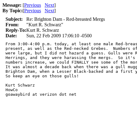
Message:
[
Previous
Next
]
By Topic:
[
Previous
Next
]
Subject:
Re: Brighton Dam - Red-breasted Mergs
From:
"Kurt R. Schwarz"
Reply-To:
Kurt R. Schwarz
Date:
Sun, 22 Feb 2009 17:06:10 -0500
From 3:00-4:00 p.m. today, at least one male Red-breas
present, as well as the Red-necked Grebes.  Numbers of
were large, but I did not hazard a guess. Gulls were R
Herrings, and they were harassing the mergs.  So it's 
numbers increase, we could FINALLY see some of the mor
It was almost a decade back when there was a gull mugg
Brighton Dam, when a Lesser Black-backed and a first y
So keep an eye on those gulls!

Kurt Schwarz

HowCo

goawaybird at verizon dot net 