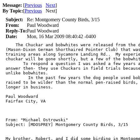
Message:
[
Previous
Next
]
By Topic:
[
Previous
Next
]
Subject:
Re: Montgomery County Birds, 3/15
From:
Paul Woodward
Reply-To:
Paul Woodward
Date:
Mon, 16 Mar 2009 08:40:42 -0400
    The Chuckar and bobwhites were released from the d
(Mason-Dixon German Shorthaired Pointer Club) that was
training areas along Sycamore Landing Rd..  My experie
chuckar will be gone shortly, but a few of the bobwhit
       To respond a question I was asked a few years a
answer then- they use Chuckars in field trials because
unlike bobwhites.

         In the past few years the dog people used bob
raised to be wilder than the normal pen-raised birds, 
longer in business.

Paul Woodward

Fairfax City, VA

From: "Michael Ostrowski"

Subject: [MDOSPREY] Montgomery County Birds, 3/15

My brother, Robert, and I did some birding in Montgome