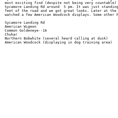
most exciting find (despite not being very countable) 
Sycamore Landing Rd around  5 pm. It was just standing
feet of the road and we got great looks. Later at the 
watched a few American Woodcock displays. Some other h
Sycamore Landing Rd

American Wigeon

Common Goldeneye--16

Chukar

Northern Bobwhite (several heard calling at dusk)

American Woodcock (displaying in dog training area) 