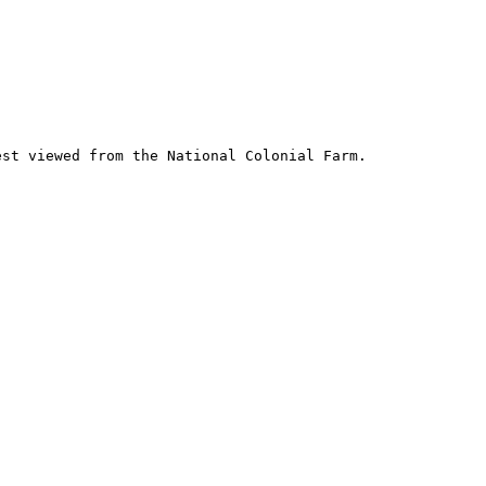
st viewed from the National Colonial Farm.
