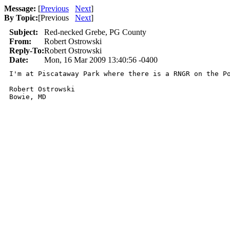
Message:
[
Previous
Next
]
By Topic:
[
Previous
Next
]
Subject:
Red-necked Grebe, PG County
From:
Robert Ostrowski
Reply-To:
Robert Ostrowski
Date:
Mon, 16 Mar 2009 13:40:56 -0400
I'm at Piscataway Park where there is a RNGR on the Po
Robert Ostrowski
