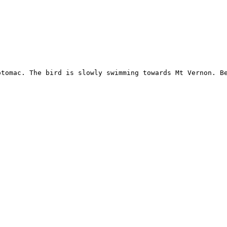
tomac. The bird is slowly swimming towards Mt Vernon. Be