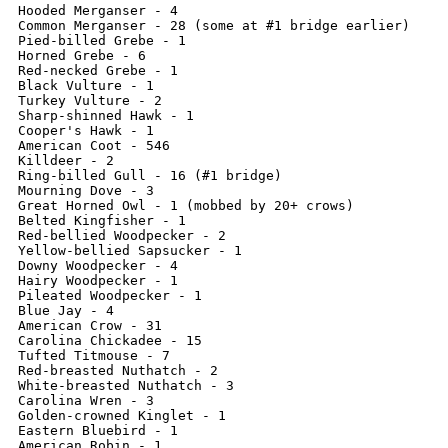
Hooded Merganser - 4

Common Merganser - 28 (some at #1 bridge earlier)

Pied-billed Grebe - 1

Horned Grebe - 6

Red-necked Grebe - 1

Black Vulture - 1

Turkey Vulture - 2

Sharp-shinned Hawk - 1

Cooper's Hawk - 1

American Coot - 546

Killdeer - 2 

Ring-billed Gull - 16 (#1 bridge)

Mourning Dove - 3

Great Horned Owl - 1 (mobbed by 20+ crows)

Belted Kingfisher - 1

Red-bellied Woodpecker - 2

Yellow-bellied Sapsucker - 1

Downy Woodpecker - 4

Hairy Woodpecker - 1

Pileated Woodpecker - 1

Blue Jay - 4

American Crow - 31

Carolina Chickadee - 15

Tufted Titmouse - 7

Red-breasted Nuthatch - 2

White-breasted Nuthatch - 3

Carolina Wren - 3

Golden-crowned Kinglet - 1

Eastern Bluebird - 1

American Robin - 1
