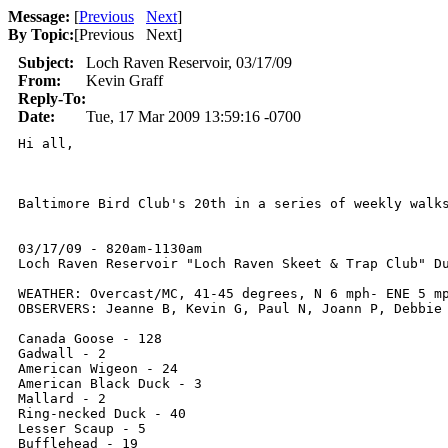
Message:
[
Previous
Next
]
By Topic:
[
Previous Next
]
Subject:
Loch Raven Reservoir, 03/17/09
From:
Kevin Graff
Reply-To:
Date:
Tue, 17 Mar 2009 13:59:16 -0700
Hi all,

Baltimore Bird Club's 20th in a series of weekly walk
03/17/09 - 820am-1130am

Loch Raven Reservoir "Loch Raven Skeet & Trap Club" Du
WEATHER: Overcast/MC, 41-45 degrees, N 6 mph- ENE 5 mp
OBSERVERS: Jeanne B, Kevin G, Paul N, Joann P, Debbie 
Canada Goose - 128 

Gadwall - 2

American Wigeon - 24 

American Black Duck - 3

Mallard - 2

Ring-necked Duck - 40

Lesser Scaup - 5

Bufflehead - 19
