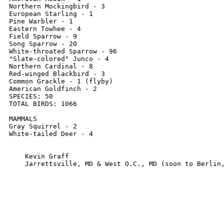
Northern Mockingbird - 3

European Starling - 1

Pine Warbler - 1

Eastern Towhee - 4

Field Sparrow - 9

Song Sparrow - 20

White-throated Sparrow - 96

"Slate-colored" Junco - 4

Northern Cardinal - 8 

Red-winged Blackbird - 3

Common Grackle - 1 (flyby)

American Goldfinch - 2

SPECIES: 50

TOTAL BIRDS: 1066

MAMMALS

Gray Squirrel - 2

White-tailed Deer - 4

    Kevin Graff

    Jarrettsville, MD & West O.C., MD (soon to Berlin,