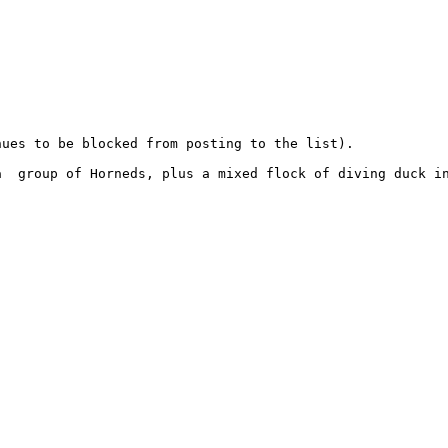
ues to be blocked from posting to the list).

  group of Horneds, plus a mixed flock of diving duck in