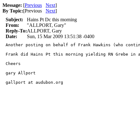
Message:
[
Previous
Next
]
By Topic:
[
Previous
Next
]
Subject:
Hains Pt Dc this morning
From:
"ALLPORT, Gary"
Reply-To:
ALLPORT, Gary
Date:
Sun, 15 Mar 2009 13:51:38 -0400
Another posting on behalf of Frank Hawkins (who contin
Frank did Hains Pt this morning yielding RN Grebe in a
Cheers

gary Allport

gallport at audubon.org