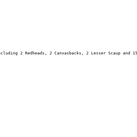
cluding 2 Redheads, 2 Canvasbacks, 2 Lesser Scaup and 15