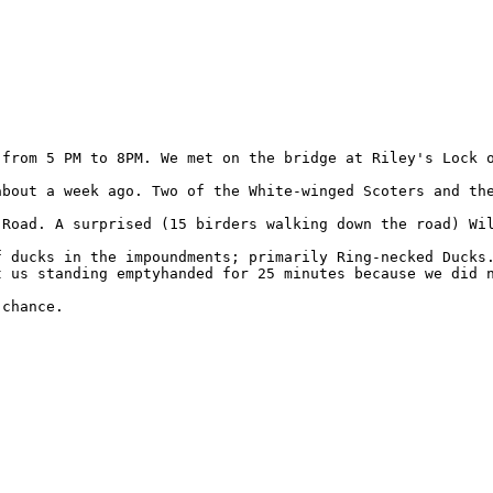
 from 5 PM to 8PM. We met on the bridge at Riley's Lock o
about a week ago. Two of the White-winged Scoters and the
 Road. A surprised (15 birders walking down the road) Wi
f ducks in the impoundments; primarily Ring-necked Ducks
t us standing emptyhanded for 25 minutes because we did n
chance.
