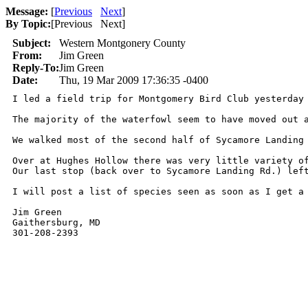
Message:
[
Previous
Next
]
By Topic:
[
Previous Next
]
Subject:
Western Montgonery County
From:
Jim Green
Reply-To:
Jim Green
Date:
Thu, 19 Mar 2009 17:36:35 -0400
I led a field trip for Montgomery Bird Club yesterday
The majority of the waterfowl seem to have moved out 
We walked most of the second half of Sycamore Landing
Over at Hughes Hollow there was very little variety o
Our last stop (back over to Sycamore Landing Rd.) lef
I will post a list of species seen as soon as I get a 
Jim Green

Gaithersburg, MD
