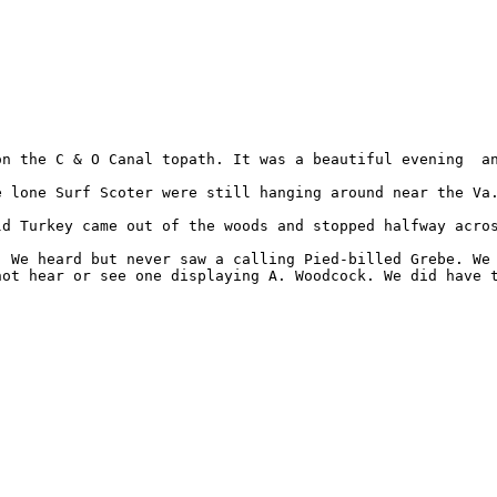
n the C & O Canal topath. It was a beautiful evening  an
 lone Surf Scoter were still hanging around near the Va.
ld Turkey came out of the woods and stopped halfway acros
. We heard but never saw a calling Pied-billed Grebe. We 
ot hear or see one displaying A. Woodcock. We did have t