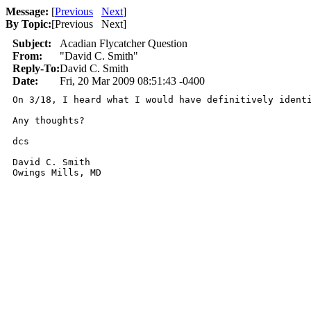
Message:
[
Previous
Next
]
By Topic:
[
Previous Next
]
Subject:
Acadian Flycatcher Question
From:
"David C. Smith"
Reply-To:
David C. Smith
Date:
Fri, 20 Mar 2009 08:51:43 -0400
On 3/18, I heard what I would have definitively ident
Any thoughts?

dcs

David C. Smith

Owings Mills, MD