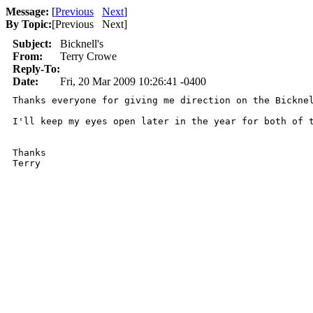
Message:
[
Previous
Next
]
By Topic:
[
Previous Next
]
Subject:
Bicknell's
From:
Terry Crowe
Reply-To:
Date:
Fri, 20 Mar 2009 10:26:41 -0400
Thanks everyone for giving me direction on the Bickne
I'll keep my eyes open later in the year for both of t
Thanks

Terry