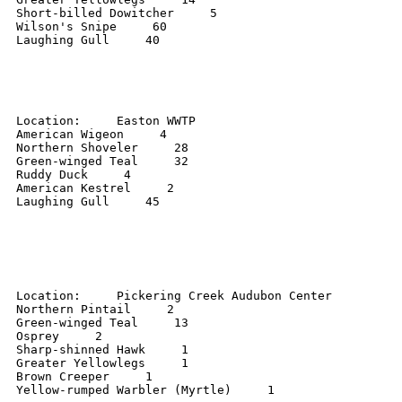
Short-billed Dowitcher     5 

Wilson's Snipe     60 

Laughing Gull     40 

Location:     Easton WWTP 

American Wigeon     4 

Northern Shoveler     28 

Green-winged Teal     32 

Ruddy Duck     4 

American Kestrel     2 

Laughing Gull     45 

Location:     Pickering Creek Audubon Center 

Northern Pintail     2 

Green-winged Teal     13 

Osprey     2 

Sharp-shinned Hawk     1 

Greater Yellowlegs     1 

Brown Creeper     1 

Yellow-rumped Warbler (Myrtle)     1 
