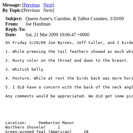
Message:
[
Previous
Next
]
By Topic:
[
Previous Next
]
Subject:
Queen Anne's, Caroline, & Talbot Counties, 3/20/09
From:
Joe Hanfman
Reply-To:
Date:
Sat, 21 Mar 2009 10:06:47 +0000
On Friday 3/20/09 Joe Byrnes, Jeff Culler, and I bird
1. While preening the tail feathers showed as much whi
2. Rusty color on the throat and down to the breast. 

3. Whitish belly 

4. Posture. While at rest the birds back was more hori
5. I did have a concern with the back of the neck angl
Any comments would be appreciated. We did get some pic
Location:     Pemberton Manor 

Northern Shoveler     1 

Green-winged Teal (American)     28 
