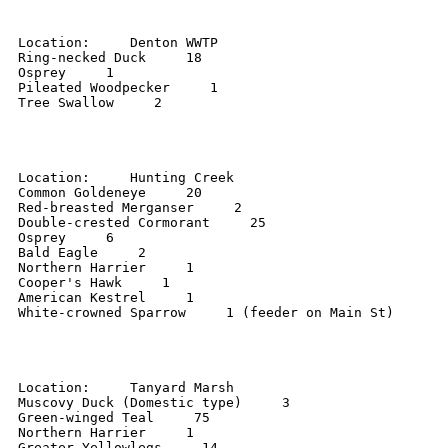
Location:     Denton WWTP 

Ring-necked Duck     18 

Osprey     1 

Pileated Woodpecker     1 

Tree Swallow     2 

Location:     Hunting Creek 

Common Goldeneye     20 

Red-breasted Merganser     2 

Double-crested Cormorant     25 

Osprey     6 

Bald Eagle     2 

Northern Harrier     1 

Cooper's Hawk     1 

American Kestrel     1 

White-crowned Sparrow     1 (feeder on Main St) 

Location:     Tanyard Marsh 

Muscovy Duck (Domestic type)     3 

Green-winged Teal     75 

Northern Harrier     1 

Greater Yellowlegs     14 
