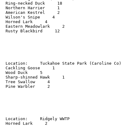
Ring-necked Duck     18 

Northern Harrier     1 

American Kestrel     2 

Wilson's Snipe     4 

Horned Lark     4 

Eastern Meadowlark     2 

Rusty Blackbird     12 

Location:     Tuckahoe State Park (Caroline Co) 

Cackling Goose     1 

Wood Duck     5 

Sharp-shinned Hawk     1 

Tree Swallow     4 

Pine Warbler     2 

Location:     Ridgely WWTP 

Horned Lark     2 
