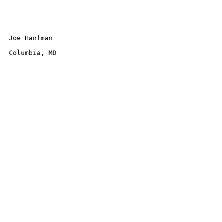
Joe Hanfman 

Columbia, MD