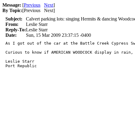
Message:
[
Previous
Next
]
By Topic:
[
Previous Next
]
Subject:
Calvert parking lots: singing Hermits & dancing Woodco
From:
Leslie Starr
Reply-To:
Leslie Starr
Date:
Sun, 15 Mar 2009 23:37:15 -0400
As I got out of the car at the Battle Creek Cypress S
Curious to know if AMERICAN WOODCOCK display in rain,
Leslie Starr
