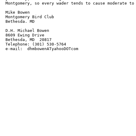
Montgomery, so every wader tends to cause moderate to 
Mike Bowen

Montgomery Bird Club

Bethesda. MD

D.H. Michael Bowen

8609 Ewing Drive

Bethesda, MD  20817

Telephone: (301) 530-5764

e-mail:  dhmbowenATyahooDOTcom 