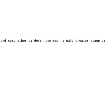
and some other birders have seen a male Greater Scaup at