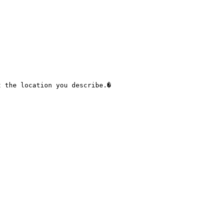
 the location you describe.� 
