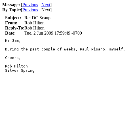
Message:
[
Previous
Next
]
By Topic:
[
Previous
Next
]
Subject:
Re: DC Scaup
From:
Rob Hilton
Reply-To:
Rob Hilton
Date:
Tue, 2 Jun 2009 17:59:49 -0700
Hi Jim, 

During the past couple of weeks, Paul Pisano, myself, 
Cheers, 

Rob Hilton

Silver Spring
