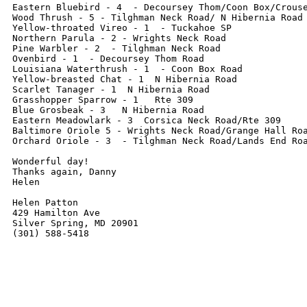
Eastern Bluebird - 4  - Decoursey Thom/Coon Box/Crouse
Wood Thrush - 5 - Tilghman Neck Road/ N Hibernia Road

Yellow-throated Vireo - 1  - Tuckahoe SP

Northern Parula - 2 - Wrights Neck Road

Pine Warbler - 2  - Tilghman Neck Road

Ovenbird - 1  - Decoursey Thom Road

Louisiana Waterthrush - 1  - Coon Box Road

Yellow-breasted Chat - 1  N Hibernia Road

Scarlet Tanager - 1  N Hibernia Road

Grasshopper Sparrow - 1   Rte 309

Blue Grosbeak - 3   N Hibernia Road

Eastern Meadowlark - 3  Corsica Neck Road/Rte 309

Baltimore Oriole 5 - Wrights Neck Road/Grange Hall Roa
Orchard Oriole - 3  - Tilghman Neck Road/Lands End Roa
Wonderful day!

Thanks again, Danny

Helen

Helen Patton

429 Hamilton Ave

Silver Spring, MD 20901

(301) 588-5418