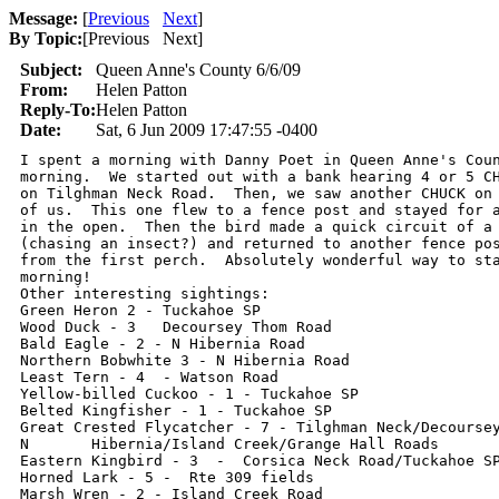
Message:
[
Previous
Next
]
By Topic:
[
Previous Next
]
Subject:
Queen Anne's County 6/6/09
From:
Helen Patton
Reply-To:
Helen Patton
Date:
Sat, 6 Jun 2009 17:47:55 -0400
I spent a morning with Danny Poet in Queen Anne's Coun
morning.  We started out with a bank hearing 4 or 5 CH
on Tilghman Neck Road.  Then, we saw another CHUCK on 
of us.  This one flew to a fence post and stayed for a
in the open.  Then the bird made a quick circuit of a 
(chasing an insect?) and returned to another fence pos
from the first perch.  Absolutely wonderful way to sta
morning!

Other interesting sightings:

Green Heron 2 - Tuckahoe SP

Wood Duck - 3   Decoursey Thom Road

Bald Eagle - 2 - N Hibernia Road

Northern Bobwhite 3 - N Hibernia Road

Least Tern - 4  - Watson Road

Yellow-billed Cuckoo - 1 - Tuckahoe SP

Belted Kingfisher - 1 - Tuckahoe SP

Great Crested Flycatcher - 7 - Tilghman Neck/Decoursey
N 	Hibernia/Island Creek/Grange Hall Roads

Eastern Kingbird - 3  -  Corsica Neck Road/Tuckahoe SP
Horned Lark - 5 -  Rte 309 fields

Marsh Wren - 2 - Island Creek Road
