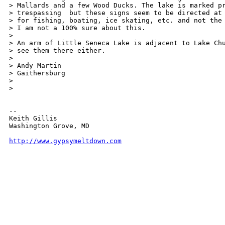
> Mallards and a few Wood Ducks. The lake is marked pr
> trespassing  but these signs seem to be directed at 
> for fishing, boating, ice skating, etc. and not the 
> I am not a 100% sure about this.

>

> An arm of Little Seneca Lake is adjacent to Lake Chu
> see them there either.

>

> Andy Martin

> Gaithersburg

> 

>

-- 

Keith Gillis

Washington Grove, MD

http://www.gypsymeltdown.com