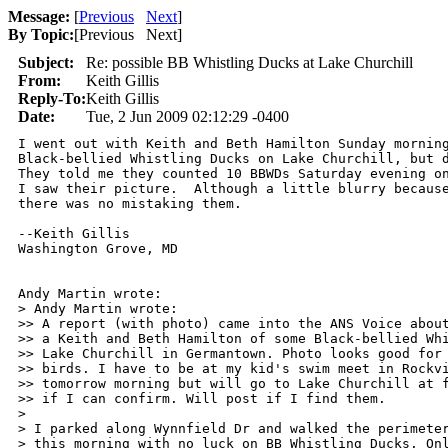
Message:
[
Previous
Next
]
By Topic:
[
Previous Next
]
Subject:
Re: possible BB Whistling Ducks at Lake Churchill
From:
Keith Gillis
Reply-To:
Keith Gillis
Date:
Tue, 2 Jun 2009 02:12:29 -0400
I went out with Keith and Beth Hamilton Sunday morning
Black-bellied Whistling Ducks on Lake Churchill, but d
They told me they counted 10 BBWDs Saturday evening on
I saw their picture.  Although a little blurry because
there was no mistaking them.

--Keith Gillis

Washington Grove, MD

Andy Martin wrote:

> Andy Martin wrote:

>> A report (with photo) came into the ANS Voice about
>> a Keith and Beth Hamilton of some Black-bellied Whi
>> Lake Churchill in Germantown. Photo looks good for 
>> birds. I have to be at my kid's swim meet in Rockvi
>> tomorrow morning but will go to Lake Churchill at f
>> if I can confirm. Will post if I find them.

>

> I parked along Wynnfield Dr and walked the perimeter
> this morning with no luck on BB Whistling Ducks. Onl